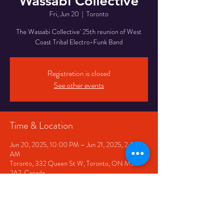
Wassabi Collective
Fri, Jun 20
  |  
Toronto
The Wassabi Collective' 25th reunion of West
Coast Tribal Electro-Funk Band
Registration is closed
See other events
Time & Location
Jun 20, 2025, 10:00 PM – Jun 21, 2025, 2:00
AM
Toronto, 332 Queen St W, Toronto, ON M5V
2A2, Canada
Share This Event