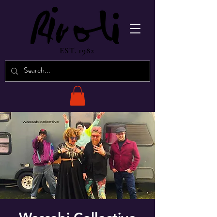
EST. 1982