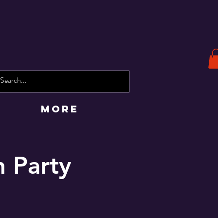
More
 Party