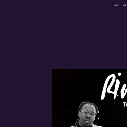
Join us