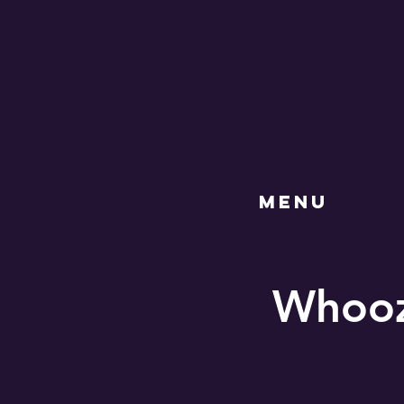
MENU
Whooz