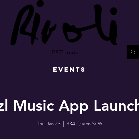
EST. 1982
EVENTS
l Music App Launch
Thu, Jan 23
  |  
334 Queen St W