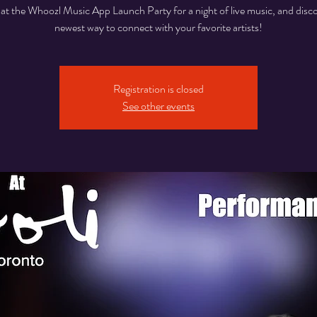
 at the Whoozl Music App Launch Party for a night of live music, and disc
Registration is closed
See other events