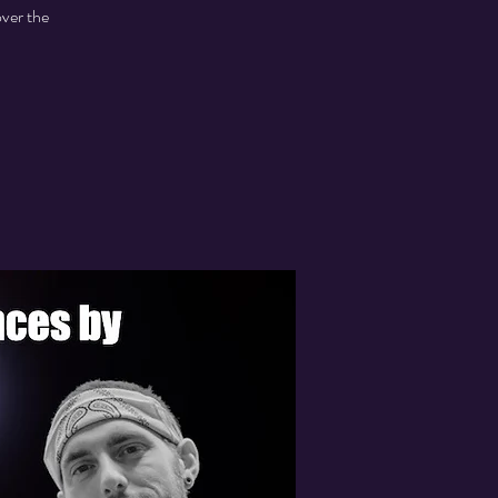
over the