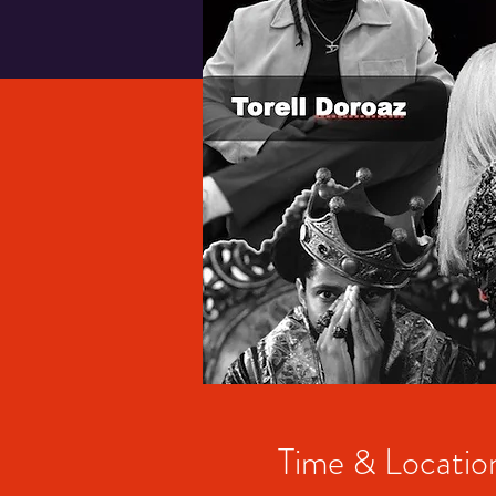
Time & Locatio