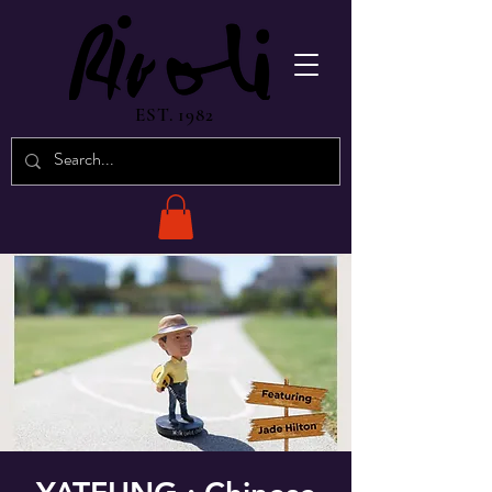
EST. 1982