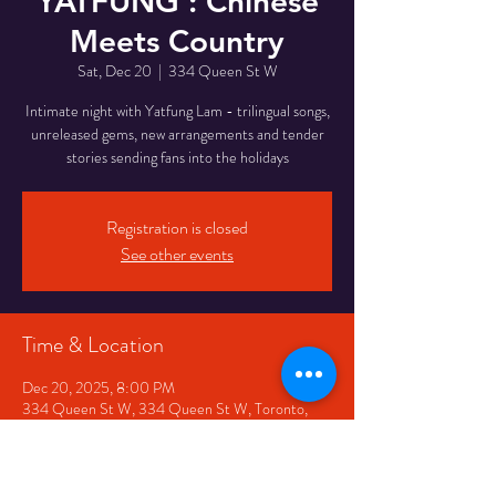
YATFUNG : Chinese
Meets Country
Sat, Dec 20
  |  
334 Queen St W
Intimate night with Yatfung Lam - trilingual songs,
unreleased gems, new arrangements and tender
stories sending fans into the holidays
Registration is closed
See other events
Time & Location
Dec 20, 2025, 8:00 PM
334 Queen St W, 334 Queen St W, Toronto,
ON M5V 2A2, Canada
Share This Event