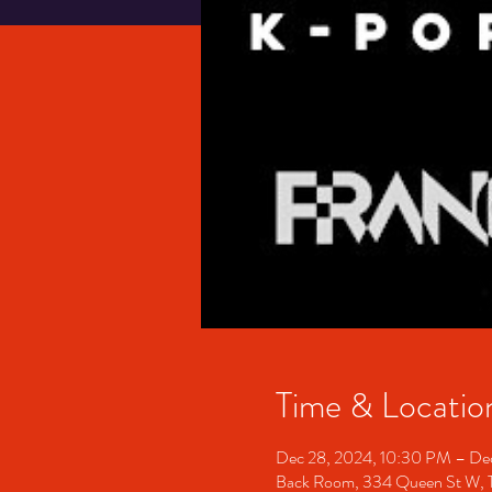
Time & Locatio
Dec 28, 2024, 10:30 PM – De
Back Room, 334 Queen St W, 