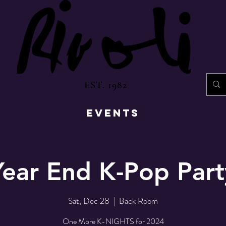
EST. 1982
EVENTS
Year End K-Pop Part
Sat, Dec 28
  |  
Back Room
One More K-NIGHTS for 2024