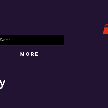
More
y