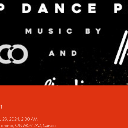
n
c 29, 2024, 2:30 AM
Toronto, ON M5V 2A2, Canada