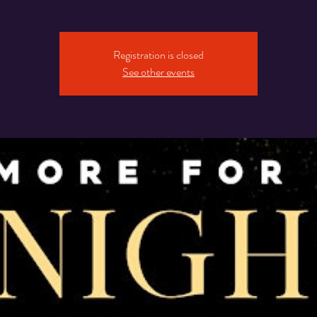
Registration is closed
See other events