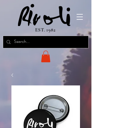
EST. 1982