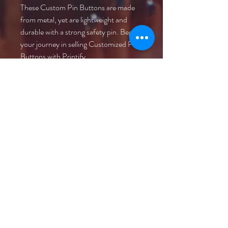
These Custom Pin Buttons are made 
from metal, yet are lightweight and 
durable with a strong safety pin. Begin 
your journey in selling Customized Pin 
Buttons with Printify.
.: Materials: metal with mylar face
.: Available in 3 sizes
.: Safety pin backing
.: Glossy scratch and UV resistant
front
.: Assembled in the USA from globally
sourced parts
©2021 Anders Events Ltd.
All Rights Reserved.