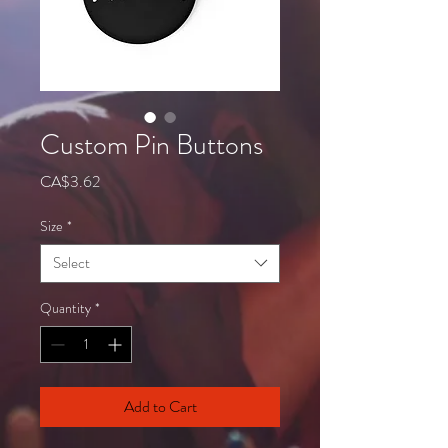
Custom Pin Buttons
Price
CA$3.62
Size
*
Select
Quantity
*
Add to Cart