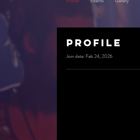
Profile
Events
Gallery
Profile
Join date: Feb 24, 2026