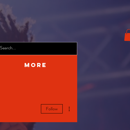
More
More actions
Follow