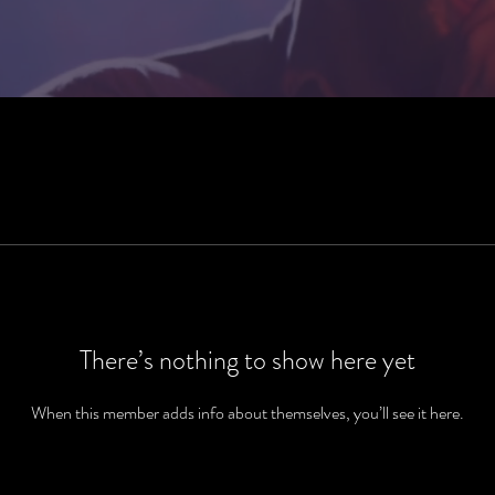
There’s nothing to show here yet
When this member adds info about themselves, you’ll see it here.