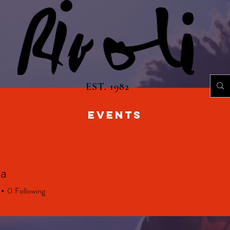
EST. 1982
EVENTS
a
0
Following