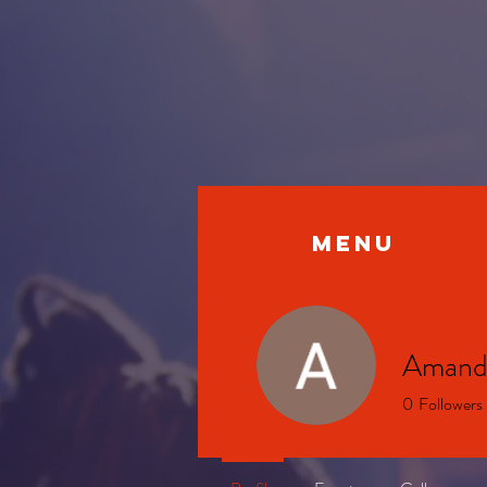
MENU
Amand
0
Followers