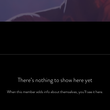
There’s nothing to show here yet
When this member adds info about themselves, you’ll see it here.