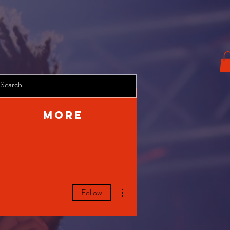
More
More actions
Follow