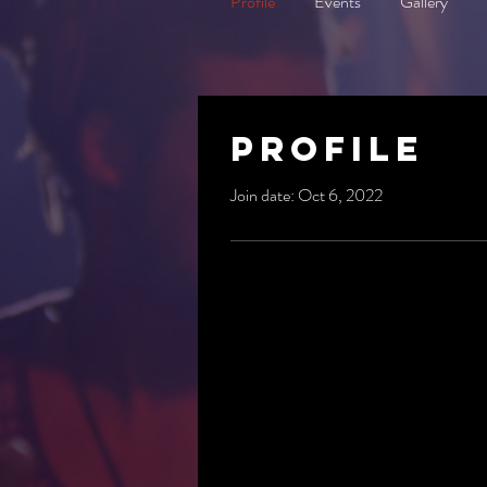
Profile
Events
Gallery
Profile
Join date: Oct 6, 2022