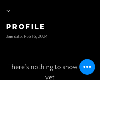
Profile
Join date: Feb 16, 2024
There’s nothing to show here
yet
When this member adds info about
themselves, you’ll see it here.
©2021 Anders Events Ltd.
All Rights Reserved.