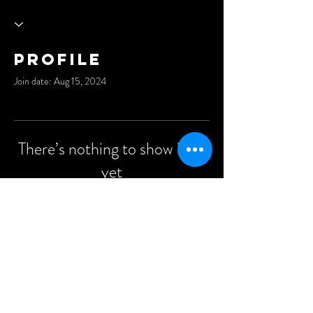
Profile
Join date: Aug 15, 2024
There’s nothing to show here
yet
When this member adds info about
themselves, you’ll see it here.
©2021 Anders Events Ltd.
All Rights Reserved.