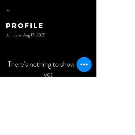
Profile
Join date: Aug 17, 2025
There’s nothing to show here
yet
When this member adds info about
themselves, you’ll see it here.
©2021 Anders Events Ltd.
All Rights Reserved.