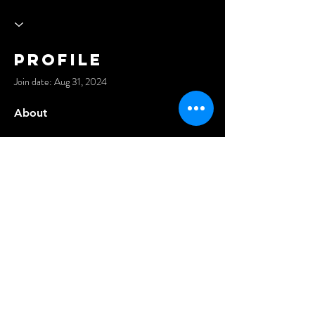
Profile
Join date: Aug 31, 2024
About
Teman Nyapebisnis: Solusi Terpercaya untuk 
Kebutuhan Konsultasi dan Pendirian Usaha 
https://www.temannyapebisnis.com/
©2021 Anders Events Ltd.
All Rights Reserved.
Privacy Policy