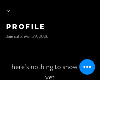
Profile
Join date: Mar 29, 2026
There’s nothing to show here
yet
When this member adds info about
themselves, you’ll see it here.
©2021 Anders Events Ltd.
All Rights Reserved.