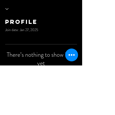
Profile
Join date: Jan 27, 2025
There’s nothing to show here
yet
When this member adds info about
themselves, you’ll see it here.
©2021 Anders Events Ltd.
All Rights Reserved.