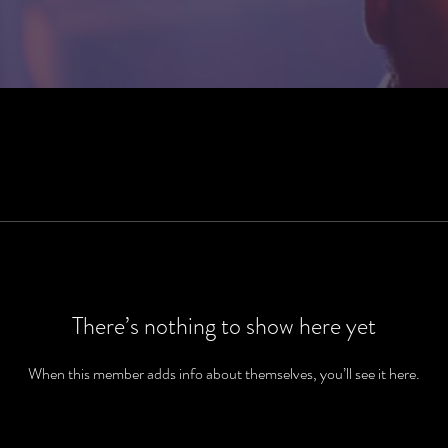
There’s nothing to show here yet
When this member adds info about themselves, you’ll see it here.