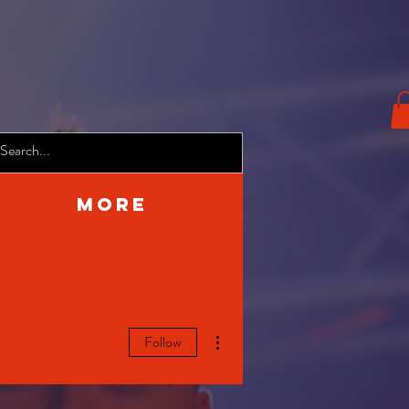
More
More actions
Follow