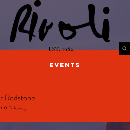
EST. 1982
EVENTS
r Redstone
0
Following