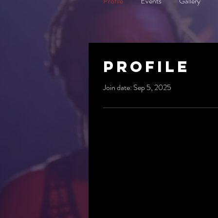
Profile
Events
Gallery
Profile
Join date: Sep 5, 2025