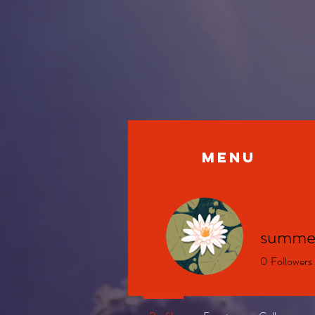
MENU
summe
0
Followers