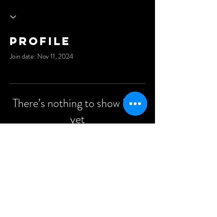
Profile
Join date: Nov 11, 2024
There’s nothing to show here
yet
When this member adds info about
themselves, you’ll see it here.
©2021 Anders Events Ltd.
All Rights Reserved.