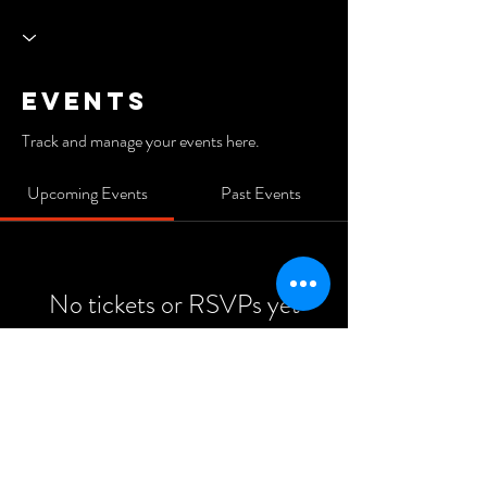
Events
Track and manage your events here.
Upcoming Events
Past Events
No tickets or RSVPs yet
See Other Events