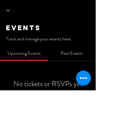
Events
Track and manage your events here.
Upcoming Events
Past Events
No tickets or RSVPs yet
See Other Events