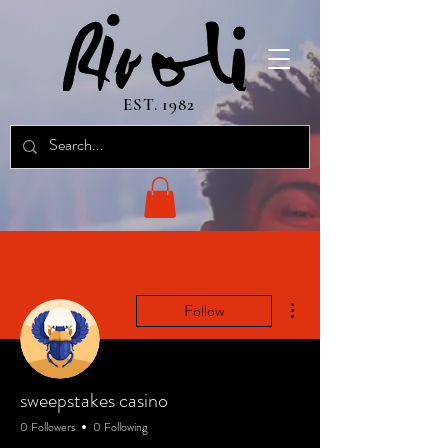
EST. 1982
More actions
Follow
sweepstakes casino
0 Followers
0 Following