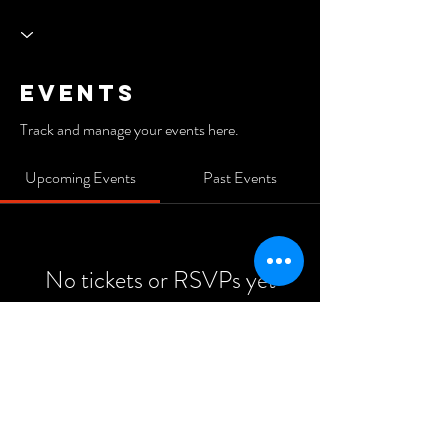
Events
Track and manage your events here.
Upcoming Events
Past Events
No tickets or RSVPs yet
See Other Events