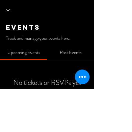
Events
Track and manage your events here.
Upcoming Events
Past Events
No tickets or RSVPs yet
See Other Events