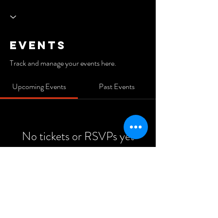
Events
Track and manage your events here.
Upcoming Events
Past Events
No tickets or RSVPs yet
See Other Events