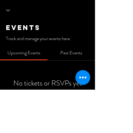
Events
Track and manage your events here.
Upcoming Events
Past Events
No tickets or RSVPs yet
See Other Events