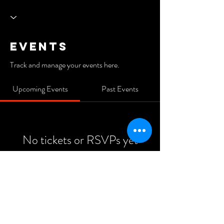
Events
Track and manage your events here.
Upcoming Events
Past Events
No tickets or RSVPs yet
See Other Events