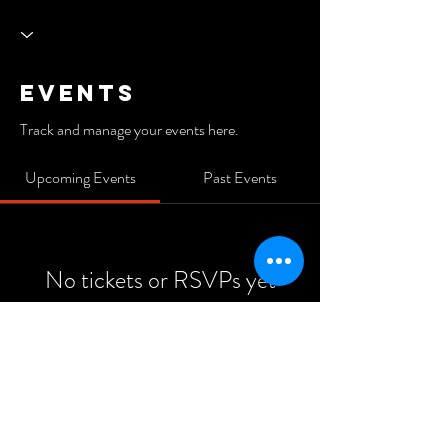
Events
Track and manage your events here.
Upcoming Events
Past Events
No tickets or RSVPs yet
See Other Events