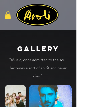
Gallery
“Music, once admitted to the soul,
becomes a sort of spirit and never
dies.”