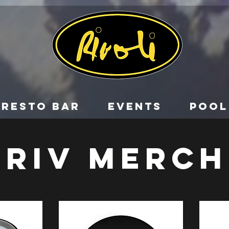
RESTO BAR
EVENTS
POOL
RIV MERCH