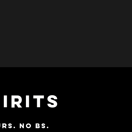
IRITS
RS. NO BS.