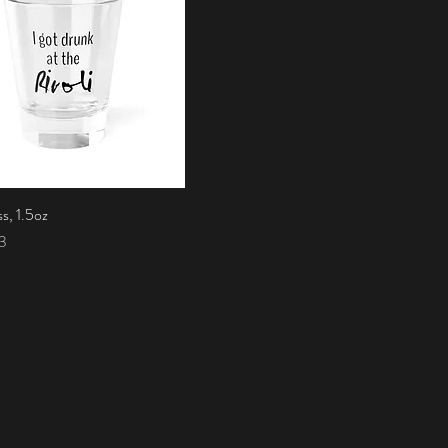
s, 1.5oz
Quick View
3