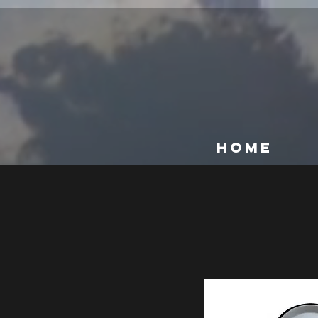
@media (max-width: 768px) { [data-hook="product-item-name"] { line-height: 1.2 !important; }
HOME