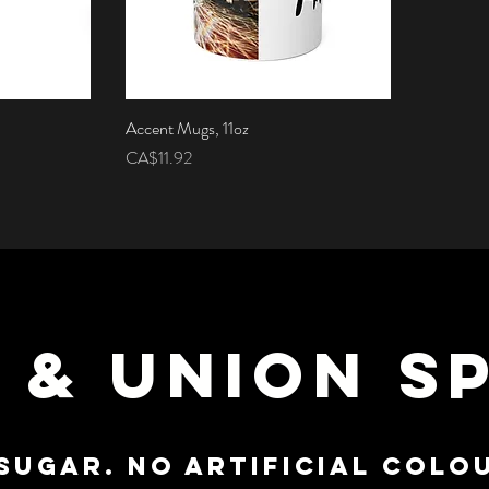
Accent Mugs, 11oz
Quick View
Price
CA$11.92
 & UNION SP
SUGAR. NO ARTIFICIAL COLOU