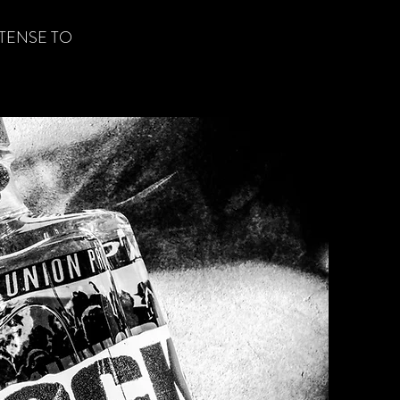
ETENSE TO