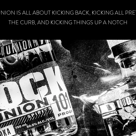
NION IS ALL ABOUT KICKING BACK, KICKING ALL PR
THE CURB, AND KICKING THINGS UP A NOTCH