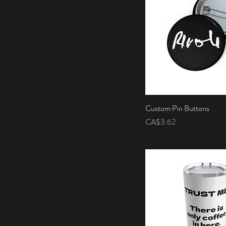
Custom Pin Buttons
Quick View
Price
CA$3.62