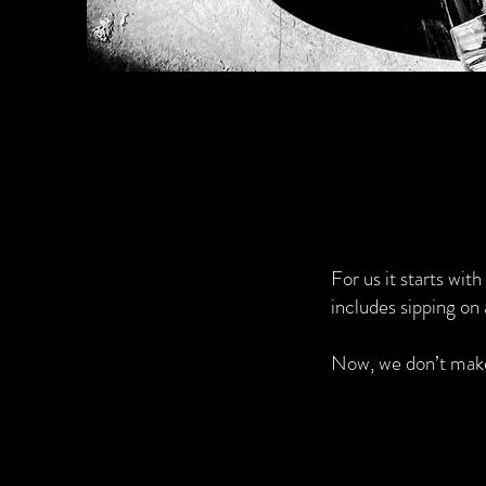
For us it starts wit
includes sipping on 
Now, we don’t make 