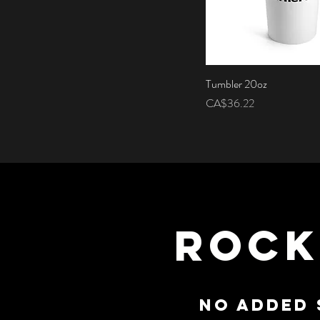
Tumbler 20oz
Quick View
Price
CA$36.22
ROCK
NO ADDED 