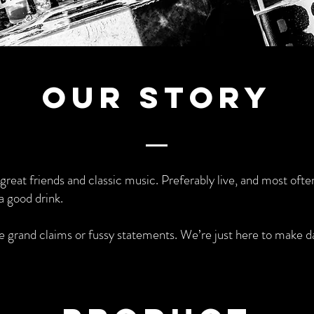
Our Story
h great friends and classic music. Preferably live, and most often
a good drink.
grand claims or fussy statements. We’re just here to make d