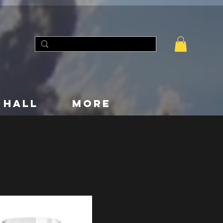
 HALL
More