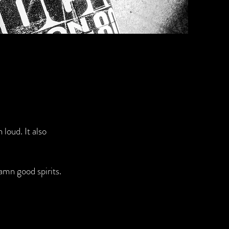
 loud. It also
amn good spirits.