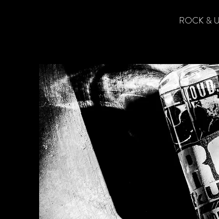
ROCK & U