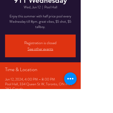
911 Wednesday
Wed, Jun 12
  |  
Pool Hall
Enjoy this summer with half price pool every
Wednesday till 8pm. great vibes, $5 shot, $5
tallboy.
Registration is closed
See other events
Time & Location
Jun 12, 2024, 4:00 PM – 8:00 PM
Pool Hall, 334 Queen St W, Toronto, ON M5V
2A2, Canada
Share This Event