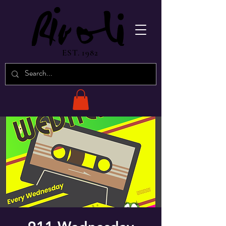
EST. 1982