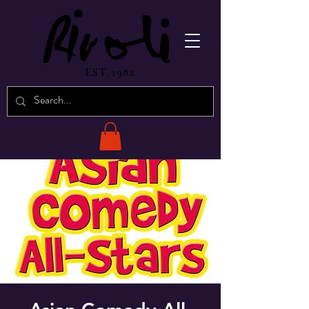
EST. 1982