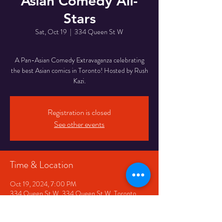
Asian Comedy All-
Stars
Sat, Oct 19
  |  
334 Queen St W
A Pan-Asian Comedy Extravaganza celebrating
the best Asian comics in Toronto! Hosted by Rush
Kazi.
Registration is closed
See other events
Time & Location
Oct 19, 2024, 7:00 PM
334 Queen St W, 334 Queen St W, Toronto,
ON M5V 2A2, Canada