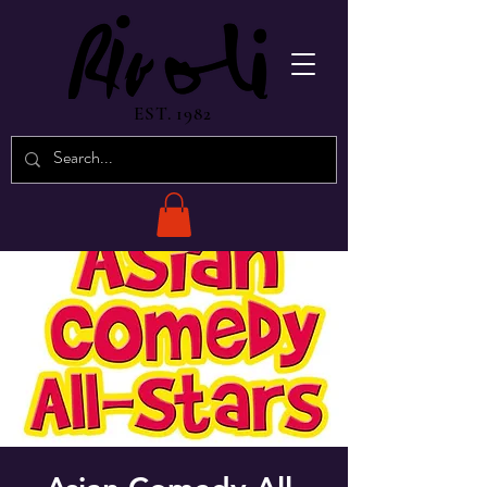
EST. 1982