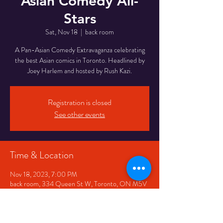
Asian Comedy All-
Stars
Sat, Nov 18
  |  
back room
A Pan-Asian Comedy Extravaganza celebrating
the best Asian comics in Toronto. Headlined by
Joey Harlem and hosted by Rush Kazi.
Registration is closed
See other events
Time & Location
Nov 18, 2023, 7:00 PM
back room, 334 Queen St W, Toronto, ON M5V
2A2, Canada
Share This Event