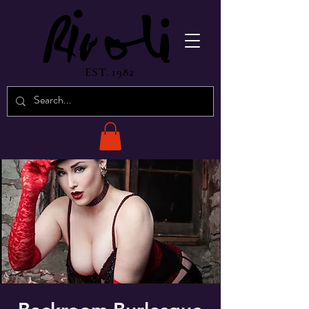
EST. 1982