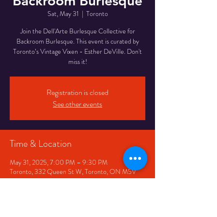
Backroom Burlesque
Sat, May 31
  |  
Toronto
Join the Dell'Arte Burlesque Collective for
Backroom Burlesque. This event is curated by
Toronto’s Vintage Vixen - Esther DeVille. Don't
miss it!
Registration is closed
See other events
Time & Location
May 31, 2025, 7:00 PM – 9:30 PM
Toronto, 332 Queen St W, Toronto, ON M5V
2A2, Canada
Share This Event