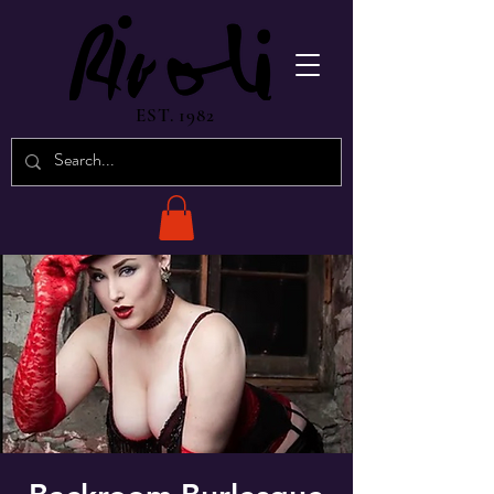
EST. 1982