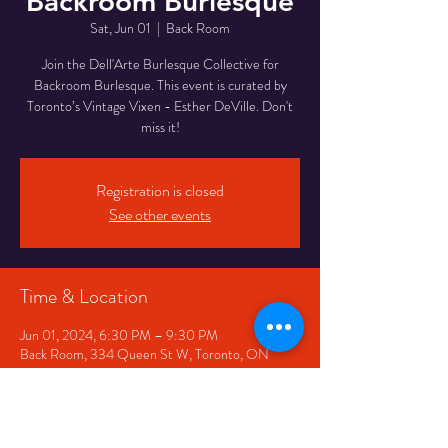
Backroom Burlesque
Sat, Jun 01
  |  
Back Room
Join the Dell'Arte Burlesque Collective for
Backroom Burlesque. This event is curated by
Toronto’s Vintage Vixen - Esther DeVille. Don't
miss it!
Registration is closed
See other events
Time & Location
Jun 01, 2024, 6:30 PM – 9:30 PM
Back Room, 334 Queen St W, Toronto, ON
M5V 2A2, Canada
Share This Event