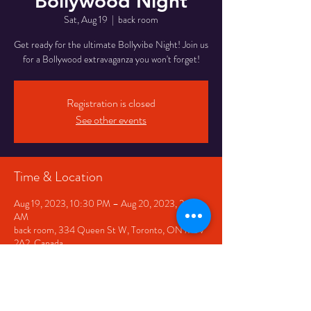
Bollywood Night
Sat, Aug 19
  |  
back room
Get ready for the ultimate Bollyvibe Night! Join us
for a Bollywood extravaganza you won't forget!
Registration is closed
See other events
Time & Location
Aug 19, 2023, 10:30 PM – Aug 20, 2023, 2:30
AM
back room, 334 Queen St W, Toronto, ON M5V
2A2, Canada
Share This Event