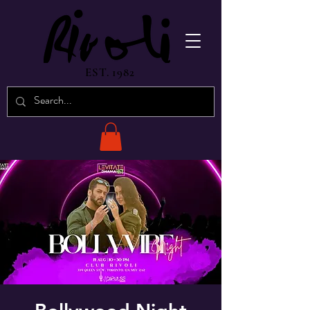
EST. 1982