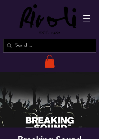
EST. 1982