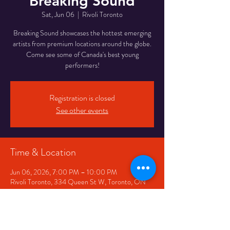
Breaking Sound
Sat, Jun 06
  |  
Rivoli Toronto
Breaking Sound showcases the hottest emerging
artists from premium locations around the globe.
Come see some of Canada's best young
performers!
Registration is closed
See other events
Time & Location
Jun 06, 2026, 7:00 PM – 10:00 PM
Rivoli Toronto, 334 Queen St W, Toronto, ON
M5V 2A2, Canada
Share This Event