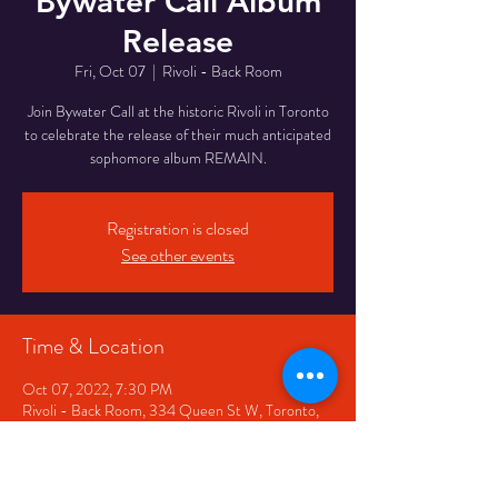
Bywater Call Album
Release
Fri, Oct 07
  |  
Rivoli - Back Room
Join Bywater Call at the historic Rivoli in Toronto
to celebrate the release of their much anticipated
sophomore album REMAIN.
Registration is closed
See other events
Time & Location
Oct 07, 2022, 7:30 PM
Rivoli - Back Room, 334 Queen St W, Toronto,
ON M5V 2A2, Canada
Share This Event