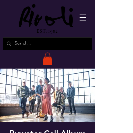
EST. 1982