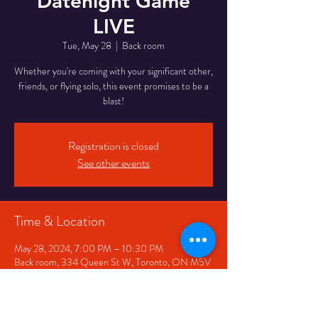
Datenight Game
LIVE
Tue, May 28
  |  
Back room
Whether you're coming with your significant other,
friends, or flying solo, this event promises to be a
blast!
Registration is closed
See other events
Time & Location
May 28, 2024, 7:00 PM – 10:30 PM
Back room, 334 Queen St W, Toronto, ON M5V
2A2, Canada
Share This Event