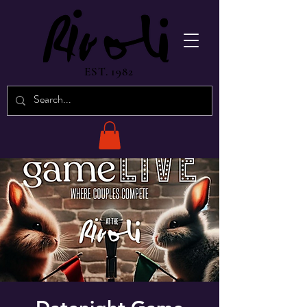
EST. 1982