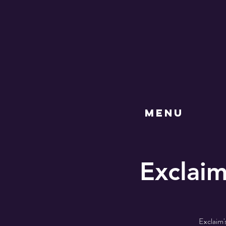
MENU
Exclaim
Exclaim'