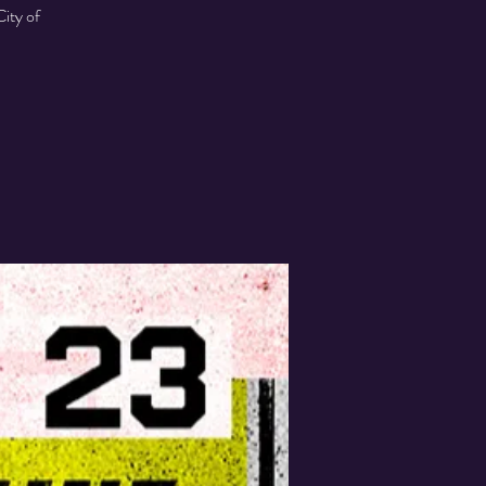
ity of