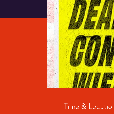
Time & Locatio