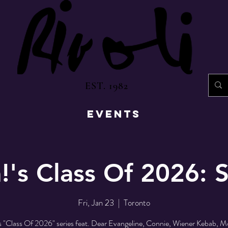
EST. 1982
EVENTS
!'s Class Of 2026:
Fri, Jan 23
  |  
Toronto
s "Class Of 2026" series feat. Dear Evangeline, Connie, Wiener Kebab, M