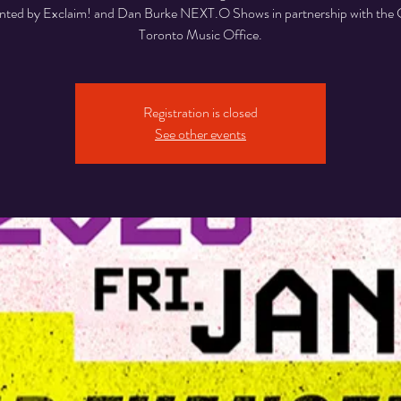
nted by Exclaim! and Dan Burke NEXT.O Shows in partnership with the C
Toronto Music Office.
Registration is closed
See other events