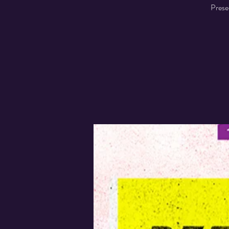
Prese