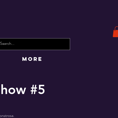
More
 Show #5
onstrosa.