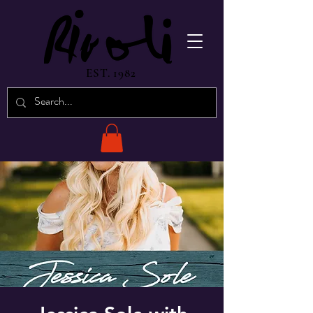
EST. 1982