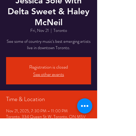
Jessica Sole with
Delta Sweet & Haley
McNeil
Fri, Nov 21
  |  
Toronto
See some of country music's best emerging artists
live in downtown Toronto.
Registration is closed
See other events
Time & Location
Nov 21, 2025, 7:30 PM – 11:00 PM
Toronto, 334 Queen St W, Toronto, ON M5V
2A2, Canada