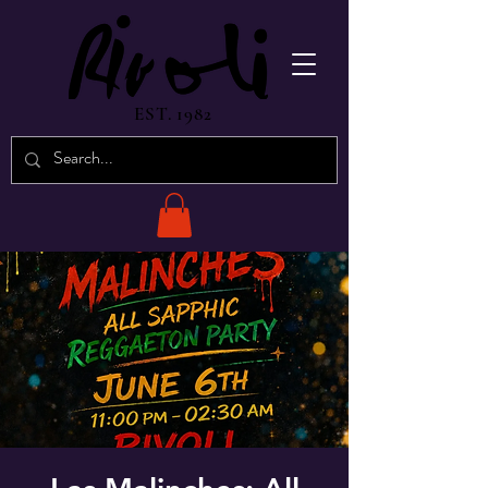
EST. 1982