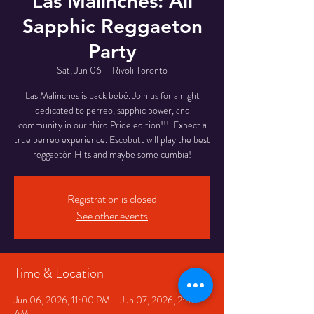
Las Malinches: All
Sapphic Reggaeton
Party
Sat, Jun 06
  |  
Rivoli Toronto
Las Malinches is back bebé. Join us for a night
dedicated to perreo, sapphic power, and
community in our third Pride edition!!!. Expect a
true perreo experience. Escobutt will play the best
reggaetón Hits and maybe some cumbia!
Registration is closed
See other events
Time & Location
Jun 06, 2026, 11:00 PM – Jun 07, 2026, 2:30
AM