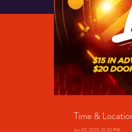
Time & Locatio
Jun 02, 2023, 10:30 PM