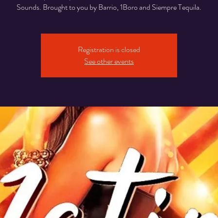
Sounds. Brought to you by Barrio, 1Boro and Siempre Tequila.
Registration is closed
See other events