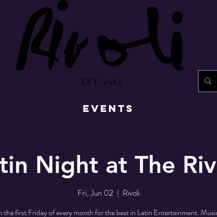
EST. 1982
EVENTS
tin Night at The Riv
Fri, Jun 02
  |  
Rivoli
n the first Friday of every month for the best in Latin Entertainment. Mus