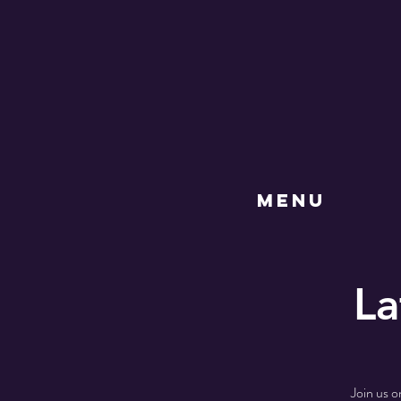
MENU
La
Join us o