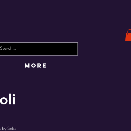
More
oli
ic by Seba