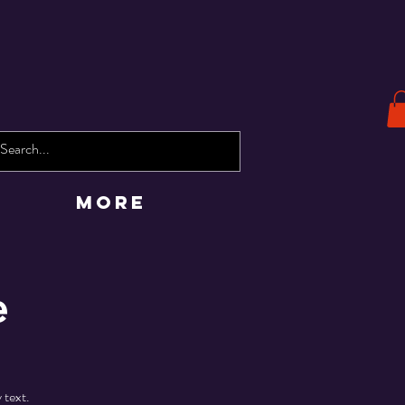
More
e
 text.