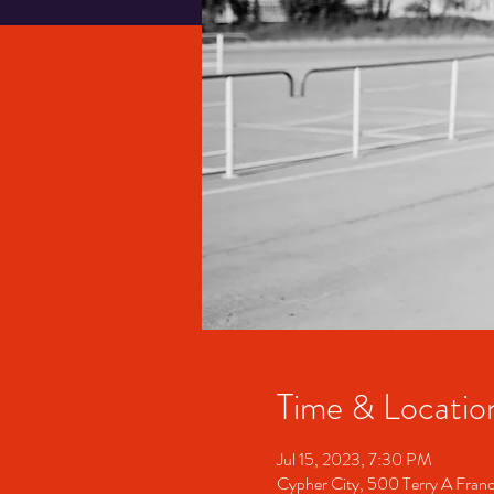
Time & Locatio
Jul 15, 2023, 7:30 PM
Cypher City, 500 Terry A Fran