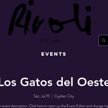
EST. 1982
EVENTS
Los Gatos del Oest
Sat, Jul 15
  |  
Cypher City
n event description. Click here to open up the Event Editor and change my