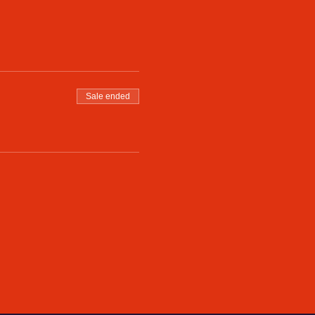
Sale ended