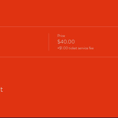
Price
$40.00
+$1.00 ticket service fee
t