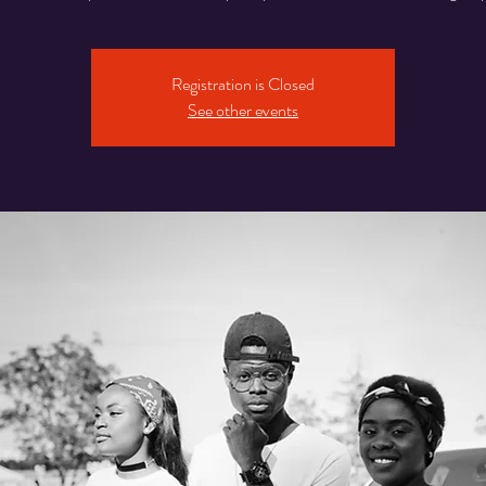
Registration is Closed
See other events