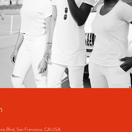
n
cois Blvd, San Francisco, CA USA