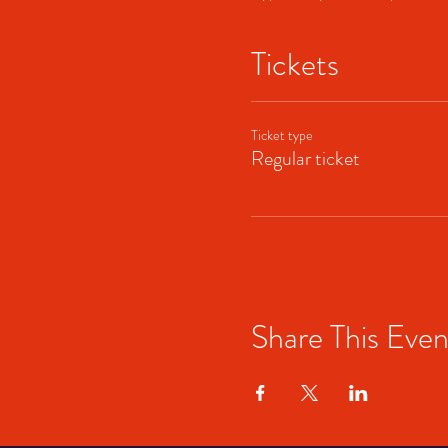
Tickets
Ticket type
Regular ticket
Share This Even