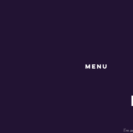
MENU
I’m a