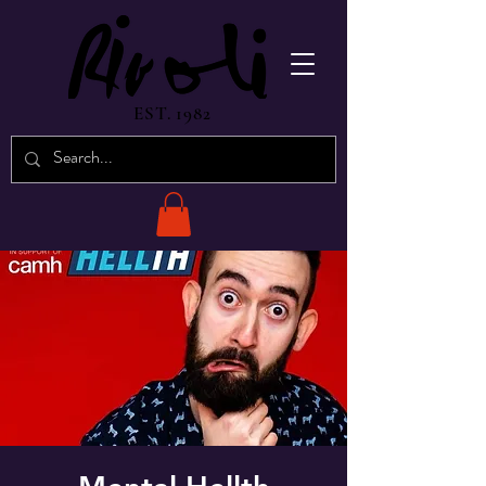
EST. 1982