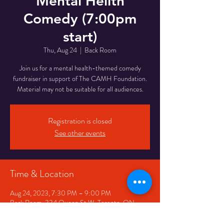
Mental Hellth
Comedy (7:00pm
start)
Thu, Aug 24
  |  
Back Room
Join us for a mental health-themed comedy
fundraiser in support of The CAMH Foundation.
Material may not be suitable for all audiences.
Registration is closed
See other events
Time & Location
Aug 24, 2023, 7:30 PM – 9:00 PM
Back Room, 334 Queen St W, Toronto, ON
M5V 2A2, Canada