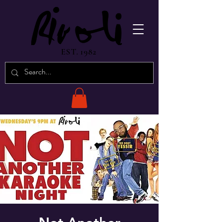
EST. 1982