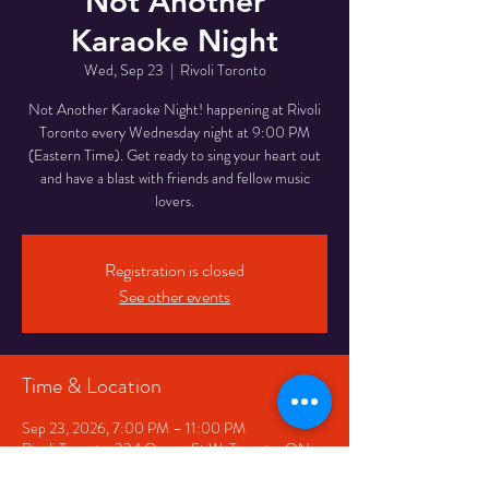
Not Another
Karaoke Night
Wed, Sep 23
  |  
Rivoli Toronto
Not Another Karaoke Night! happening at Rivoli
Toronto every Wednesday night at 9:00 PM
(Eastern Time). Get ready to sing your heart out
and have a blast with friends and fellow music
lovers.
Registration is closed
See other events
Time & Location
Sep 23, 2026, 7:00 PM – 11:00 PM
Rivoli Toronto, 334 Queen St W, Toronto, ON
M5V 2A2, Canada