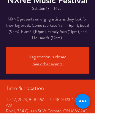
NXNE Music Festival
Sat, Jun 17
  |  
Rivoli
NXNE presents emerging artists as they look for
their big break. Come see Kate Yahn (8pm), Equal
(9pm), Flamél (10pm), Family Man (11pm), and
Housewife (12am).
Registration is closed
See other events
Time & Location
Jun 17, 2023, 8:00 PM – Jun 18, 2023, 12:00
AM
Rivoli, 334 Queen St W, Toronto, ON M5V 2A2,
Canada