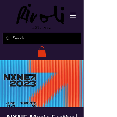
EST. 1982