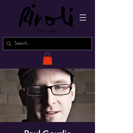
EST. 1982