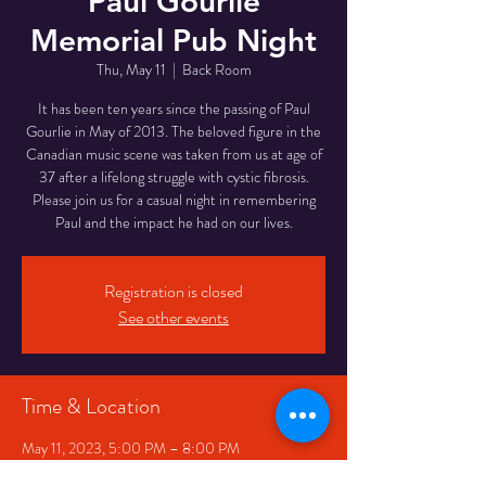
Paul Gourlie
Memorial Pub Night
Thu, May 11
  |  
Back Room
It has been ten years since the passing of Paul
Gourlie in May of 2013. The beloved figure in the
Canadian music scene was taken from us at age of
37 after a lifelong struggle with cystic fibrosis.
P lease join us for a casual night in remembering
Paul and the impact he had on our lives.
Registration is closed
See other events
Time & Location
May 11, 2023, 5:00 PM – 8:00 PM
Back Room, 334 Queen St W, Toronto, ON