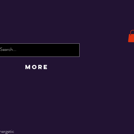
More
nergetic