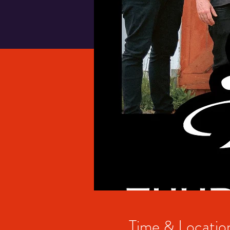
Time & Locatio