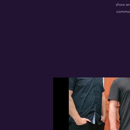
show are
common 