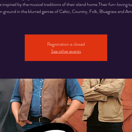
 inspired by the musical traditions of their island home.Their fun-loving t
ground in the blurred genres of Celtic, Country, Folk, Bluegrass and Am
Registration is closed
See other events