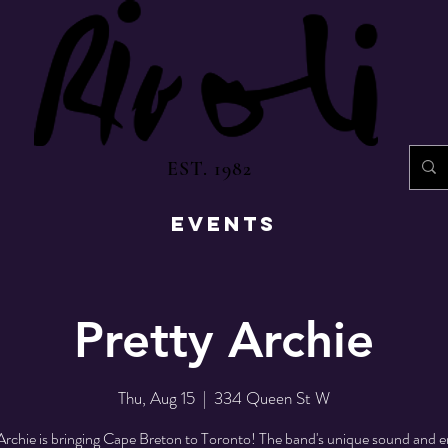
EST. 1982
EVENTS
Pretty Archie
Thu, Aug 15
  |  
334 Queen St W
Archie is bringing Cape Breton to Toronto! The band's unique sound and e