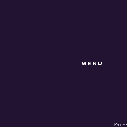
MENU
Pretty 