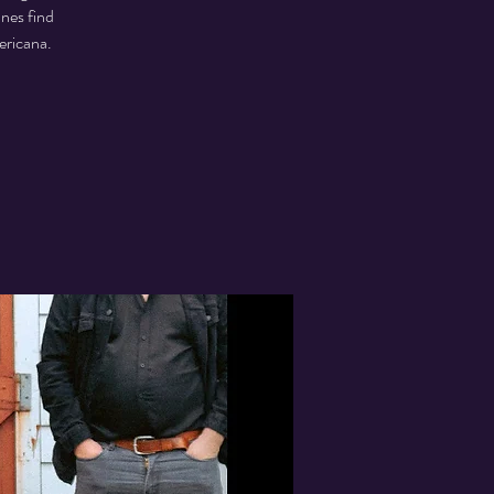
unes find
ericana.