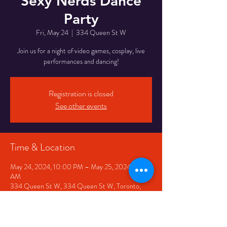
Sexy Nerds Dance
Party
Fri, May 24
  |  
334 Queen St W
Join us for a night of video games, cosplay, live
performances and dancing!
Registration is closed
See other events
Time & Location
May 24, 2024, 10:00 PM – May 25, 2024, 2:30
AM
334 Queen St W, 334 Queen St W, Toronto,
ON M5V 2A2, Canada
Share This Event