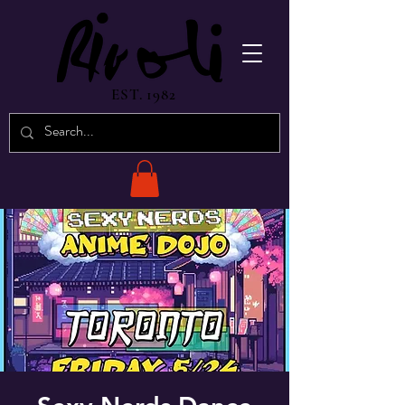
EST. 1982