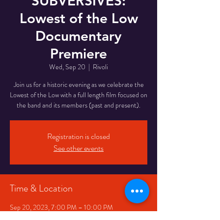
SUBVERSIVES:
Lowest of the Low
Documentary
Premiere
Wed, Sep 20
  |  
Rivoli
J oin us for a historic evening as we celebrate the
L owest of the Low with a full length film focused on
the band and its members (past and present).
Registration is closed
See other events
Time & Location
Sep 20, 2023, 7:00 PM – 10:00 PM
Rivoli, 334 Queen St W, Toronto, ON M5V 2A2,