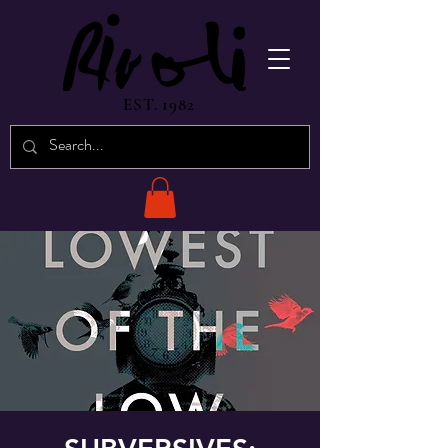
EST. 1982