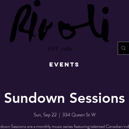
EST. 1982
EVENTS
Sundown Sessions
Sun, Sep 22
  |  
334 Queen St W
own Sessions are a monthly music series featuring talented Canadian indi