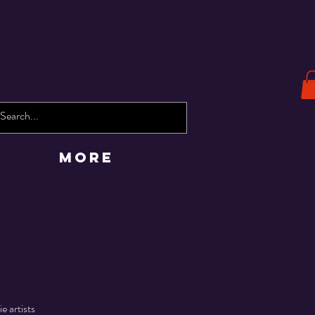
More
e artists