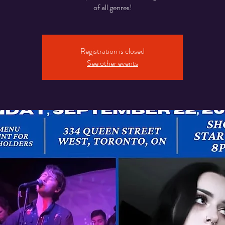
of all genres!
Registration is closed
See other events