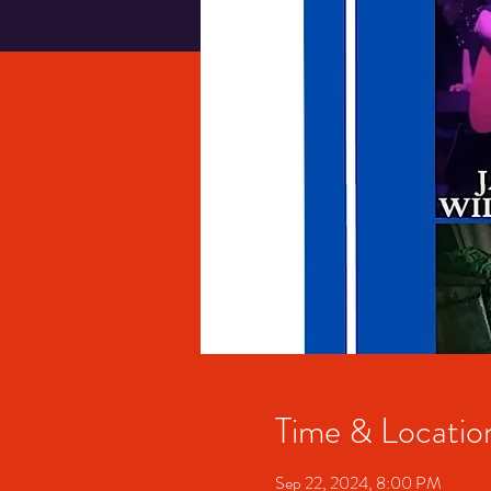
Time & Locatio
Sep 22, 2024, 8:00 PM