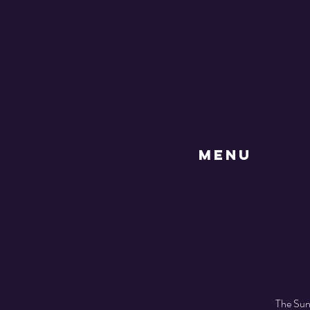
MENU
The Sund