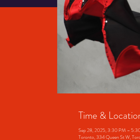
Time & Locatio
Sep 28, 2025, 3:30 PM – 5:
Toronto, 334 Queen St W, To