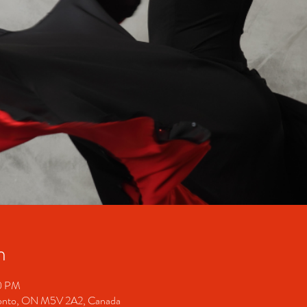
n
30 PM
ronto, ON M5V 2A2, Canada