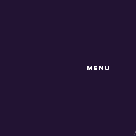
MENU
A