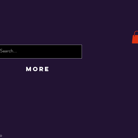
More
co