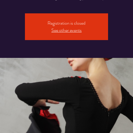
Registration is closed
See other events