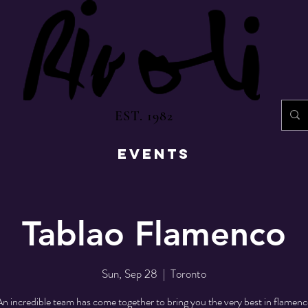
EST. 1982
EVENTS
Tablao Flamenco
Sun, Sep 28
  |  
Toronto
n incredible team has come together to bring you the very best in flamen