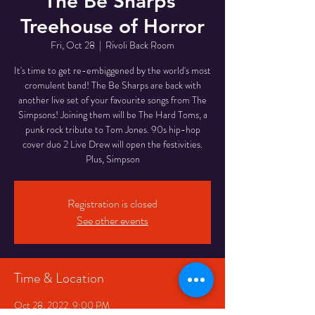
The Be Sharps'
Treehouse of Horror
Fri, Oct 28
  |  
Rivoli Back Room
It's time to get re-embiggened by the world's most
cromulent band! The Be Sharps are back with
another live set of your favourite songs from The
Simpsons! Joining them will be The Hard Toms, a
punk rock tribute to Tom Jones. 90s hip-hop
cover duo 2 Live Drew will open the festivities.
Plus, Simpson
Registration is closed
See other events
Time & Location
Oct 28, 2022, 9:00 PM