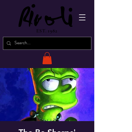
EST. 1982